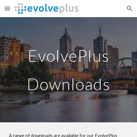
Skip to main content
Skip to navigation
EvolvePlus
Downloads
A range of downloads are available for our EvolvePlus 