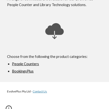
People Counter and Library Technology solutions.
Choose from the following the product categories:
People Counters
BookingsPlus
EvolvePlus Pty Ltd -
Contact Us